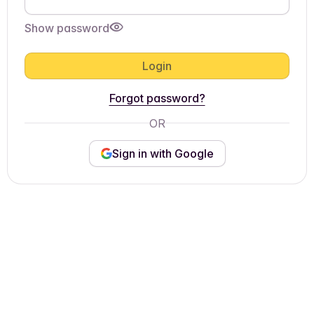
Show password
Login
Forgot password?
OR
Sign in with Google