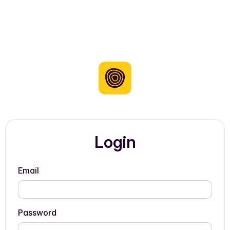
Login
Email
Password